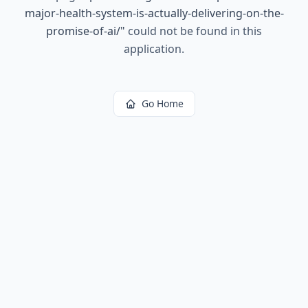
major-health-system-is-actually-delivering-on-the-
promise-of-ai/
"
could not be found in this
application.
Go Home