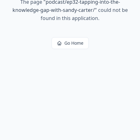
The page
"
podcast/ep32-tapping-into-the-
knowledge-gap-with-sandy-carter/
"
could not be
found in this application.
Go Home